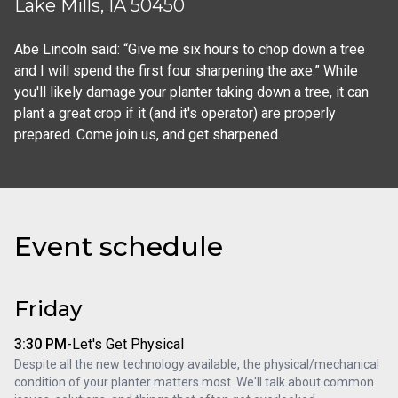
Lake Mills, IA 50450
Abe Lincoln said: “Give me six hours to chop down a tree 
and I will spend the first four sharpening the axe.” While 
you'll likely damage your planter taking down a tree, it can 
plant a great crop if it (and it's operator) are properly 
prepared. Come join us, and get sharpened.
Event schedule
Friday
3:30 PM
-
Let's Get Physical
Despite all the new technology available, the physical/mechanical 
condition of your planter matters most. We'll talk about common 