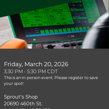
Friday, March 20, 2026
3:30 PM - 5:30 PM CDT
This is an in-person event. Please register to save
your spot!
Sprout's Shop
20690 460th St.