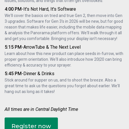
issues, solutions, and things that often get overlooked.
4:00 PM
-
It's Not Hard, It's Software
We'll cover the basics on tried and true Gen 2, then move into Gen 
3 upgrades. Software for Gen 3's in 2026 will be new, but for good 
reason that makes life easier, including the mobile data mapping 
& analysis the Panorama platform offers. We'll walk through it all 
and get you comfortable. Bringing your display isn't necessary!
5:15 PM
-
ArrowTube & The Next Level
Learn about how this new product can place seeds in-furrow, with 
proper germ orientation. We'll also introduce how 20|20 can bring 
efficiency & accuracy to your sprayer.
5:45 PM
-
Dinner & Drinks
Stick around for supper on us, and to shoot the breeze. Also a 
great time to ask us the questions you forgot about earlier. We'll 
hang out as long as it takes!
All times are in Central Daylight Time
Register now