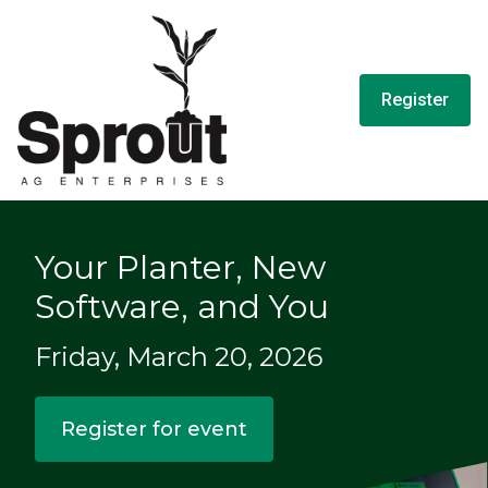
Register
Your Planter, New
Software, and You
Friday, March 20, 2026
Register for event