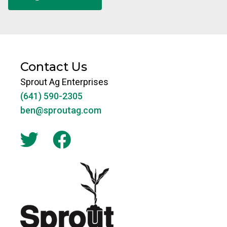
Contact Us
Sprout Ag Enterprises
(641) 590-2305
ben@sproutag.com